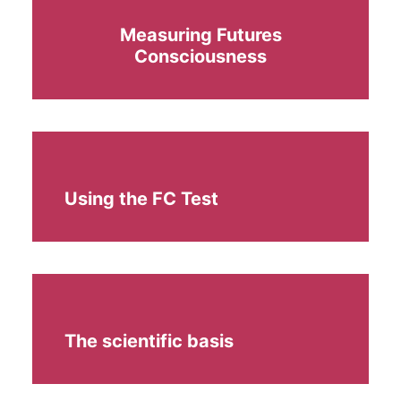
Measuring Futures
Consciousness
Using the FC Test
The scientific basis