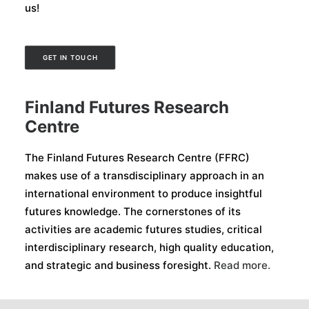
us!
GET IN TOUCH
Finland Futures Research
Centre
The Finland Futures Research Centre (FFRC)
makes use of a transdisciplinary approach in an
international environment to produce insightful
futures knowledge. The cornerstones of its
activities are academic futures studies, critical
interdisciplinary research, high quality education,
and strategic and business foresight.
Read more.