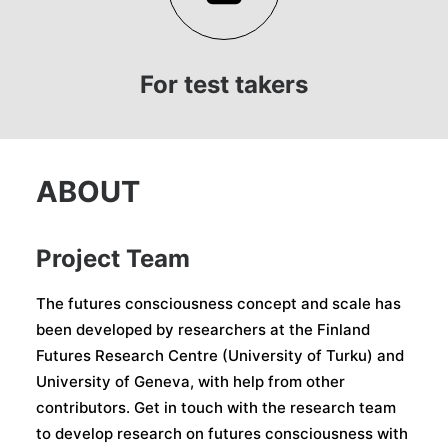
For test takers
ABOUT
Project Team
The futures consciousness concept and scale has
been developed by researchers at the Finland
Futures Research Centre (University of Turku) and
University of Geneva, with help from other
contributors. Get in touch with the research team
to develop research on futures consciousness with