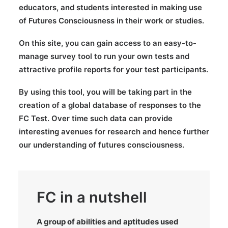
educators, and students interested in making use
of Futures Consciousness in their work or studies.
On this site, you can gain access to an easy-to-
manage survey tool to run your own tests and
attractive profile reports for your test participants.
By using this tool, you will be taking part in the
creation of a global database of responses to the
FC Test. Over time such data can provide
interesting avenues for research and hence further
our understanding of futures consciousness.
FC in a nutshell
A group of abilities and aptitudes used