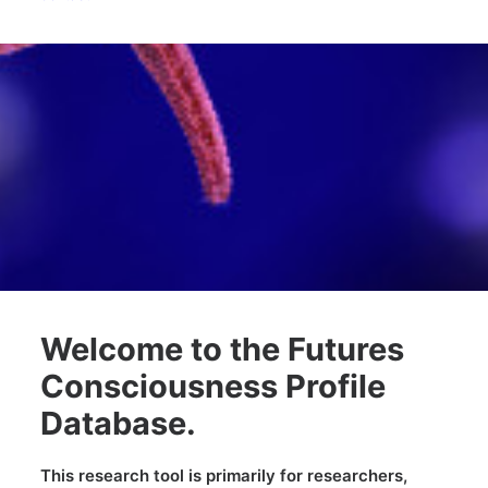
future.
Welcome to the Futures
Consciousness Profile
Database.
This research tool is primarily for researchers,