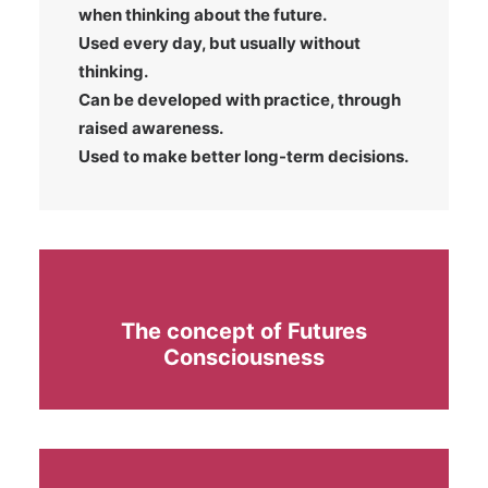
when thinking about the future.
Used every day, but usually without
thinking.
Can be developed with practice, through
raised awareness.
Used to make better long-term decisions.
The concept of Futures
Consciousness