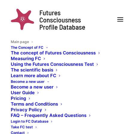
Main page
The Concept of FC
The concept of Futures Consciousness
Collaborative
Measuring FC
Using the Futures Consciousness Test
The scientific basis
research on the
Learn more about FC
Become a new user
human capacity to
Become a new user
User Guide
understand,
Pricing
Terms and Conditions
anticipate, prepare
Privacy Policy
FAQ – Frequently Asked Questions
for, and embrace the
Login to FC Database
Take FC test
Contact