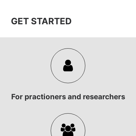
GET STARTED
For practioners and researchers