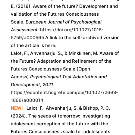
E. (2019). Aware of the future? Development and
validation of the Futures Consciousness
Scale.
European Journal of Psychological
Assessment.
https://doi.org/10.1027/1015-
5759/a000565
A link to the self-archived version
of the article is
here
.
Lalot, F., Ahvenharju, S., & Minkkinen, M. Aware of
the Future? Adaptation and Refinement of the
Futures Consciousness Scale (Open
Access)
Psychological Test Adaptation and
Development, 2021.
https://econtent.hogrefe.com/doi/10.1027/2698-
1866/a000014
NEW!
Lalot, F., Ahvenharju, S. & Bishop, P. C.
(2024). The seeds of tomorrow: Investigating
adolescent perception of the future with the
Futures Consciousness scale for adolescents.