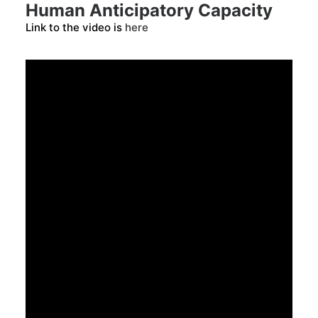
Human Anticipatory Capacity
Link to the video is
here