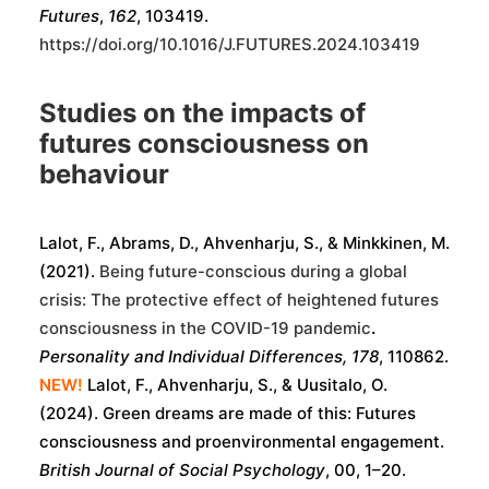
Futures
,
162
, 103419.
https://doi.org/10.1016/J.FUTURES.2024.103419
Studies on the impacts of
futures consciousness on
behaviour
Lalot, F., Abrams, D., Ahvenharju, S., & Minkkinen, M.
(2021).
Being future-conscious during a global
crisis: The protective effect of heightened futures
consciousness in the COVID-19 pandemic
.
Personality and Individual Differences, 178
, 110862.
NEW!
Lalot, F.
,
Ahvenharju, S.
, &
Uusitalo, O.
(
2024
).
Green dreams are made of this: Futures
consciousness and proenvironmental engagement
.
British Journal of Social Psychology
,
00
,
1
–
20
.