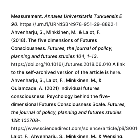
Ahvenharju, S. (2022) Futures Consciousness as a
Human Anticipatory Capasity - Definition and
Measurement.
Annales Universitatis Turkuensis E
90.
https://urn.fi/URN:ISBN:978-951-29-8892-1
Ahvenharju, S., Minkkinen, M., & Lalot, F.
(2018). The five dimensions of Futures
Consciousness.
Futures, the journal of policy,
planning and futures studies 104, 1–13.
https://doi.org/10.1016/j.futures.2018.06.010
A link
to the self-archived version of the article is
here
.
Ahvenharju, S., Lalot, F., Minkkinen, M., &
Quiamzade, A. (2021) Individual futures
consciousness: Psychology behind the five-
dimensional Futures Consciousness Scale.
Futures,
the journal of policy, planning and futures studies
128: 102708–.
https://www.sciencedirect.com/science/article/pii/S0
Lalot, F., Ahvenharju, S., Minkkinen, M., & Wensing,