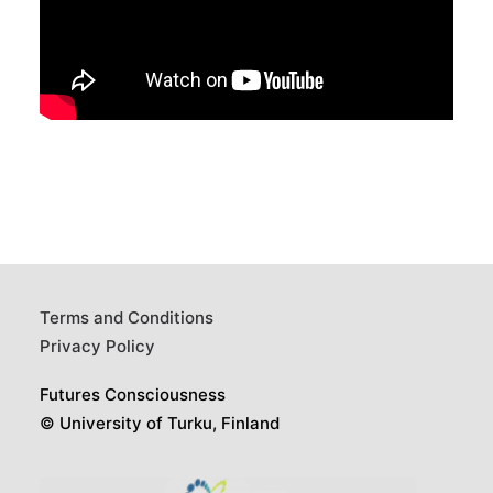
Terms and Conditions
Privacy Policy
Futures Consciousness
© University of Turku, Finland