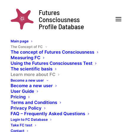
Main page
The Concept of FC
The concept of Futures Consciousness
Measuring FC
Learn more about FC
Using the Futures Consciousness Test
The scientific basis
To learn more about the science behind the FC
Learn more about FC
Scale, have a look at the following sources
Become a new user
Become a new user
User Guide
The development of the Futures
Pricing
Terms and Conditions
Consciousness concept and the
Privacy Policy
scale
FAQ – Frequently Asked Questions
Login to FC Database
Take FC test
Contact