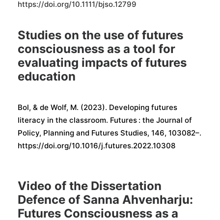
https://doi.org/10.1111/bjso.12799
Studies on the use of futures
consciousness as a tool for
evaluating impacts of futures
education
Bol, & de Wolf, M. (2023). Developing futures
literacy in the classroom. Futures : the Journal of
Policy, Planning and Futures Studies, 146, 103082–.
https://doi.org/10.1016/j.futures.2022.10308
Video of the Dissertation
Defence of Sanna Ahvenharju:
Futures Consciousness as a