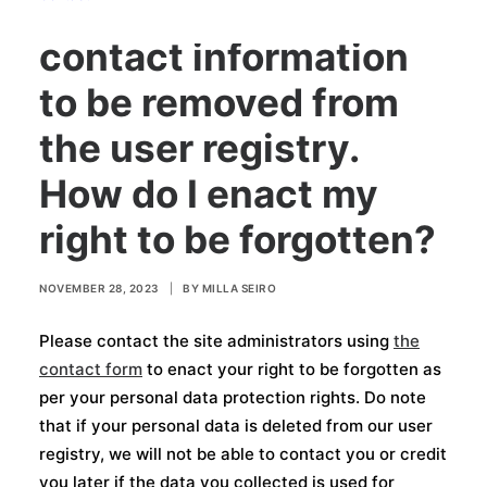
5. I want my personal
contact information
to be removed from
the user registry.
How do I enact my
right to be forgotten?
NOVEMBER 28, 2023
|
BY
MILLA SEIRO
Please contact the site administrators using
the
contact form
to enact your right to be forgotten as
per your personal data protection rights. Do note
that if your personal data is deleted from our user
registry, we will not be able to contact you or credit
you later if the data you collected is used for