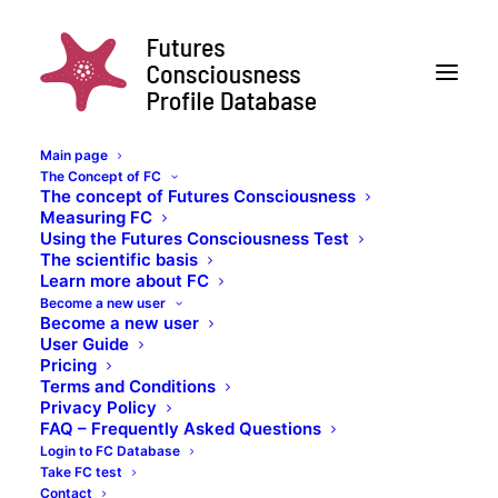
Main page
The Concept of FC
5. I want my personal contact information to
The concept of Futures Consciousness
Measuring FC
be removed from the user registry. How do I
Using the Futures Consciousness Test
enact my right to be forgotten?
The scientific basis
Learn more about FC
Home
Become a new user
5. I want my personal contact information to be removed
Become a new user
from the user registry. How do I enact my right to be
User Guide
forgotten?
Pricing
Terms and Conditions
Privacy Policy
FAQ – Frequently Asked Questions
Login to FC Database
Take FC test
Contact