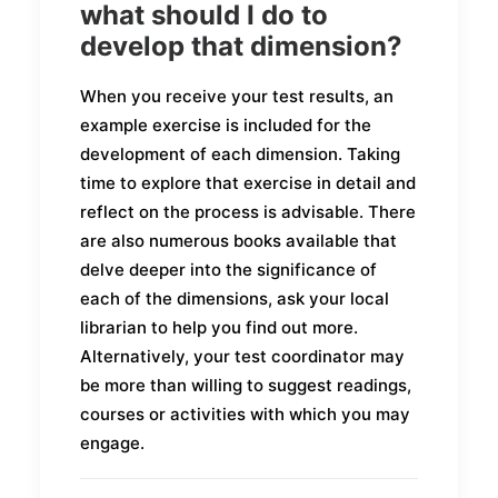
what should I do to
develop that dimension?
When you receive your test results, an
example exercise is included for the
development of each dimension. Taking
time to explore that exercise in detail and
reflect on the process is advisable. There
are also numerous books available that
delve deeper into the significance of
each of the dimensions, ask your local
librarian to help you find out more.
Alternatively, your test coordinator may
be more than willing to suggest readings,
courses or activities with which you may
engage.