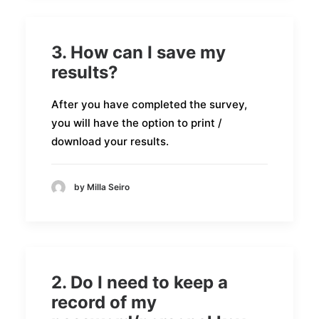
3. How can I save my
results?
After you have completed the survey,
you will have the option to print /
download your results.
by Milla Seiro
2. Do I need to keep a
record of my