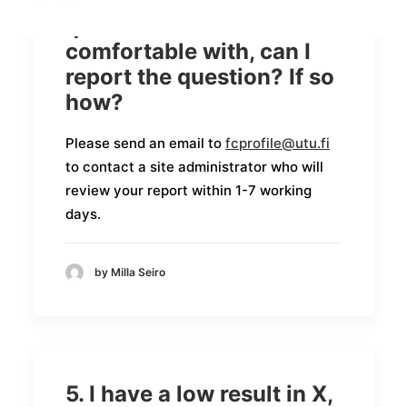
6. I have been asked a
question I do not feel
comfortable with, can I
report the question? If so
how?
Please send an email to
fcprofile@utu.fi
to contact a site administrator who will
review your report within 1-7 working
days.
by Milla Seiro
5. I have a low result in X,