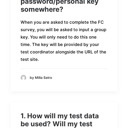
password/personal key
somewhere?
When you are asked to complete the FC
survey, you will be asked to input a group
key. You will only need to do this one
time. The key will be provided by your
test coordinator alongside the URL of the
test site.
by Milla Seiro
1. How will my test data
be used? Will my test