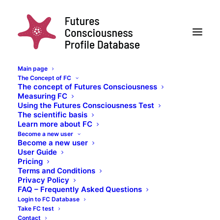
Main page
The Concept of FC
Test Taker Qs
The concept of Futures Consciousness
Measuring FC
Home
Posts Tagged "Test Taker Qs"
Using the Futures Consciousness Test
The scientific basis
Learn more about FC
Become a new user
Become a new user
User Guide
Pricing
Test Taker Qs
Terms and Conditions
Privacy Policy
FAQ – Frequently Asked Questions
Login to FC Database
Take FC test
Contact