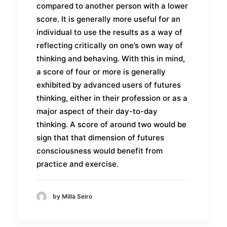
compared to another person with a lower
score. It is generally more useful for an
individual to use the results as a way of
reflecting critically on one’s own way of
thinking and behaving. With this in mind,
a score of four or more is generally
exhibited by advanced users of futures
thinking, either in their profession or as a
major aspect of their day-to-day
thinking. A score of around two would be
sign that that dimension of futures
consciousness would benefit from
practice and exercise.
by Milla Seiro