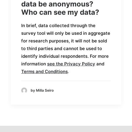
data be anonymous?
Who can see my data?
In brief, data collected through the
survey tool will only be used in aggregate
for research purposes, it will not be sold
to third parties and cannot be used to
identify individual respondents. For more
information
see the
Privacy Policy
and
Terms and Conditions
.
by Milla Seiro