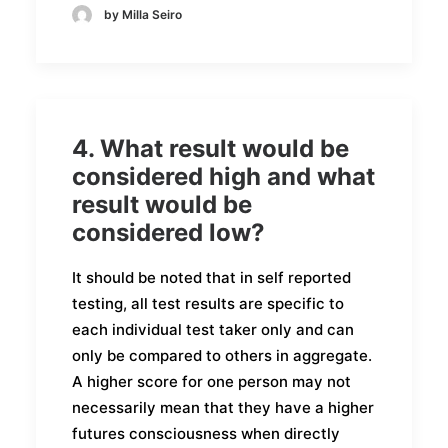
by Milla Seiro
4. What result would be
considered high and what
result would be
considered low?
It should be noted that in self reported
testing, all test results are specific to
each individual test taker only and can
only be compared to others in aggregate.
A higher score for one person may not
necessarily mean that they have a higher
futures consciousness when directly